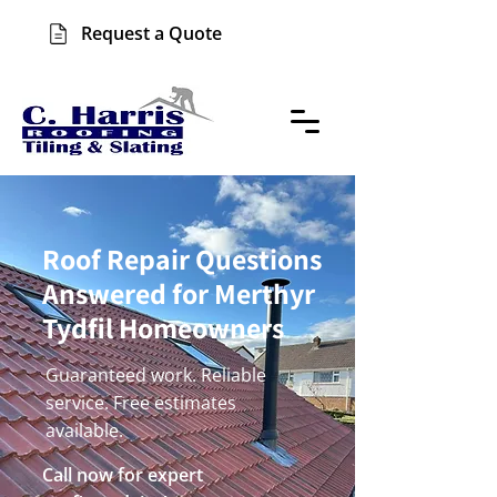
Request a Quote
Roof Repair Questions
Answered for Merthyr
Tydfil Homeowners
Guaranteed work. Reliable
service. Free estimates
available.
Call now for expert