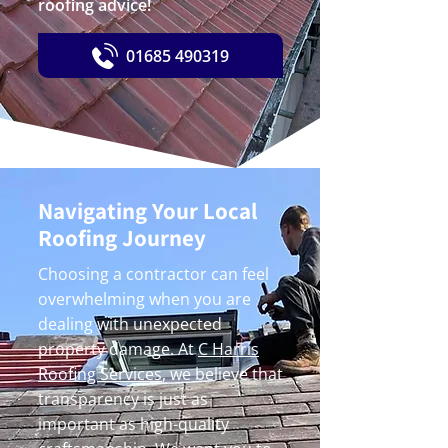
roofing advice!
01685 490319
Navigating Your Local
Roofing Journey
Choosing a contractor can feel
overwhelming when you are
dealing with unexpected
property damage. At
C Harris
Roofing Services
, we believe that
transparency is just as
important as high-quality