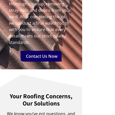
thorough cleanup, removing
stray nails and debris from your
yard. After completing the job,
we conduct a final walkthrough
with you to ensure that every
detail meets our strict quality
standards.
Contact Us Now
Your Roofing Concerns,
Our Solutions
We know you’ve got questions, and