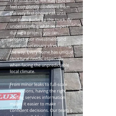
craftsmanship. We want you to
feel completely confident from
the very first phone call until
our team packs up the truck. By
understanding what to expect
during a project, you can
protect your investment and
avoid unnecessary stress along
the way. Every home has unique
structural needs, especially
when facing the unpredictable
local climate.
From minor leaks to full-scale
renovations, having the right
roofing services information
makes it easier to make
confident decisions. Our team is